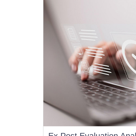
Ex Post Evaluation Anal