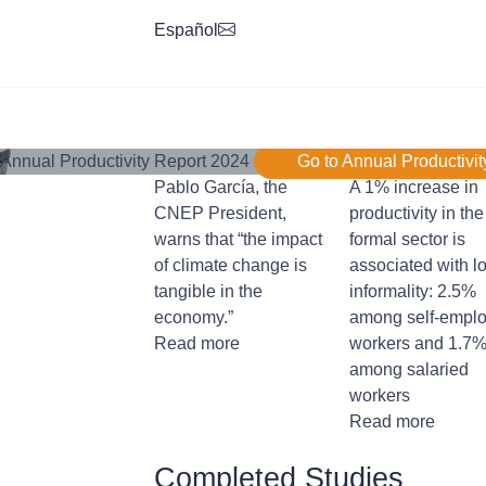
Español
Annual Productivity Report 2024
Go to Annual Productivit
Pablo García, the
A 1% increase in
CNEP President,
productivity in the
warns that “the impact
formal sector is
of climate change is
associated with l
tangible in the
informality: 2.5%
economy.”
among self-empl
Read more
workers and 1.7
among salaried
workers
Read more
Completed Studies