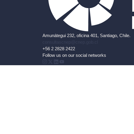
Amunátegui 232, oficina 401, Santiago, Chile.
consultascnep@cnep.gob.cl
+56 2 2828 2422
Follow us on our social networks