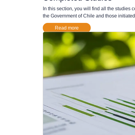
In this section, you will find all the stud
the Government of Chile and those initiated
Read more