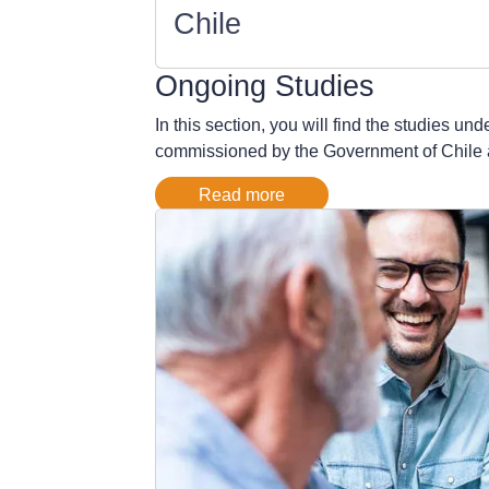
Chile
Ongoing Studies
In this section, you will find the studies u
commissioned by the Government of Chile as w
Read more