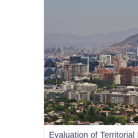
Evaluation of Territoria