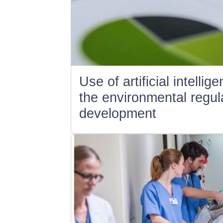
Use of artificial intellig
the environmental regula
development