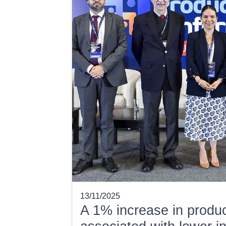
13/11/2025
A 1% increase in product