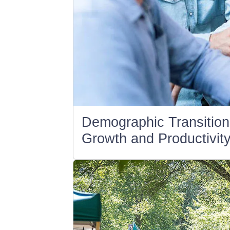
Demographic Transition
Growth and Productivity