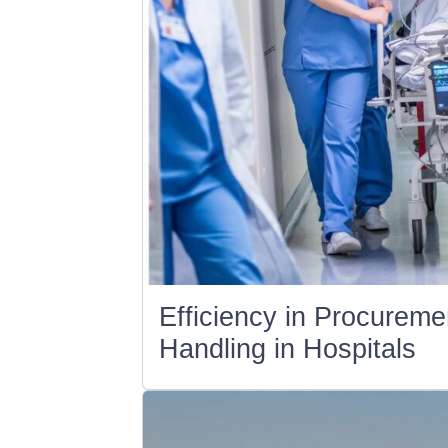
Efficiency in Procurem
Handling in Hospitals