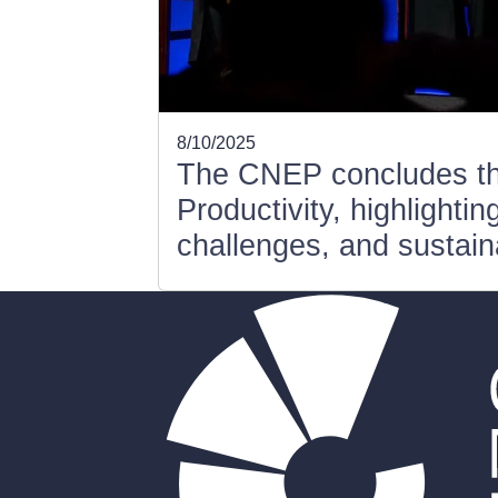
8/10/2025
The CNEP concludes t
Productivity, highlighti
challenges, and sustaina