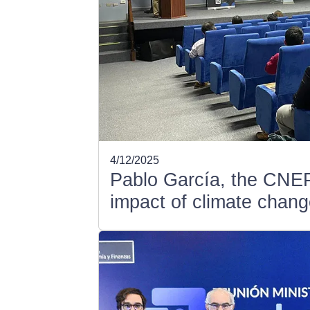
4/12/2025
Pablo García, the CNEP
impact of climate chang