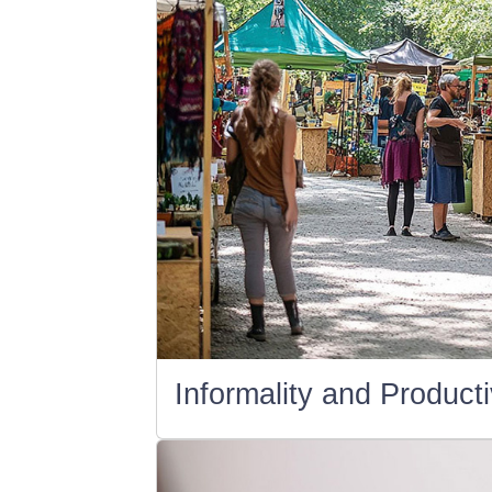
Informality and Producti