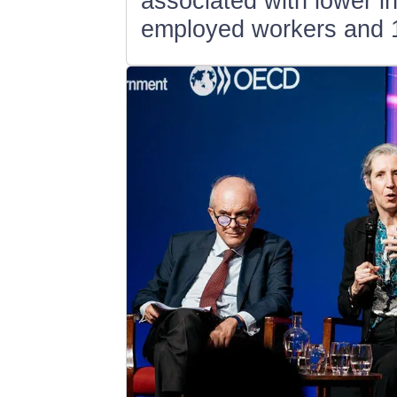
associated with lower i
employed workers and 