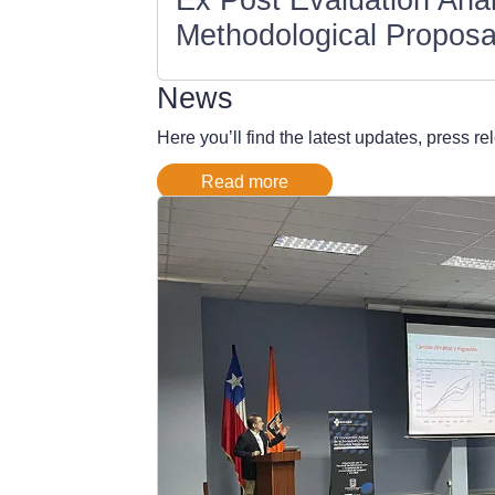
Methodological Proposa
News
Here you’ll find the latest updates, press 
Read more