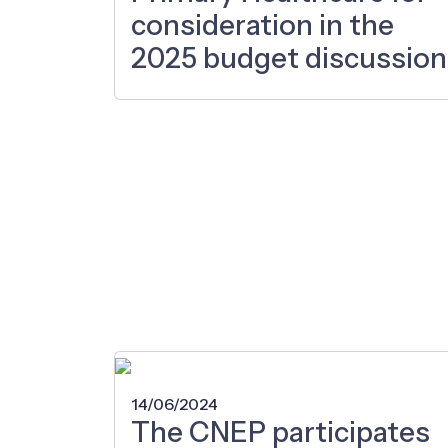
consideration in the
2025 budget discussion
14/06/2024
The CNEP participates