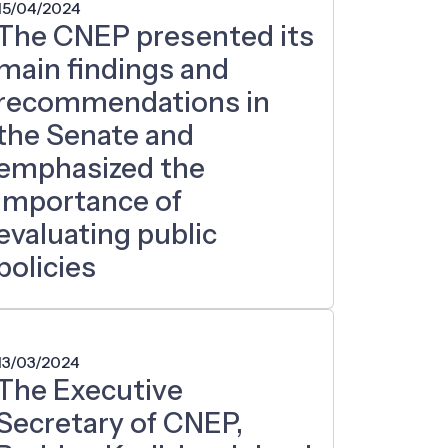
15/04/2024
The CNEP presented its
main findings and
recommendations in
the Senate and
emphasized the
importance of
evaluating public
policies
13/03/2024
The Executive
Secretary of CNEP,