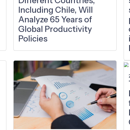
Different Countries,
Including Chile, Will
Analyze 65 Years of
Global Productivity
Policies