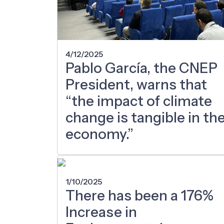
4/12/2025
Pablo García, the CNEP
President, warns that
“the impact of climate
change is tangible in th
economy.”
1/10/2025
There has been a 176%
Increase in