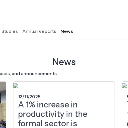
 Studies
Annual Reports
News
News
eleases, and announcements.
13/11/2025
A 1% increase in
productivity in the
formal sector is