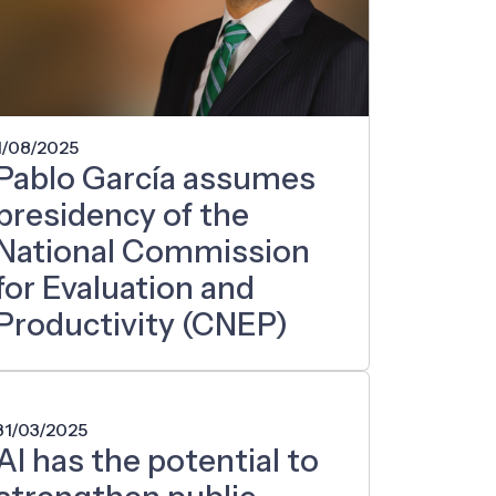
1/08/2025
Pablo García assumes
presidency of the
National Commission
for Evaluation and
Productivity (CNEP)
31/03/2025
AI has the potential to