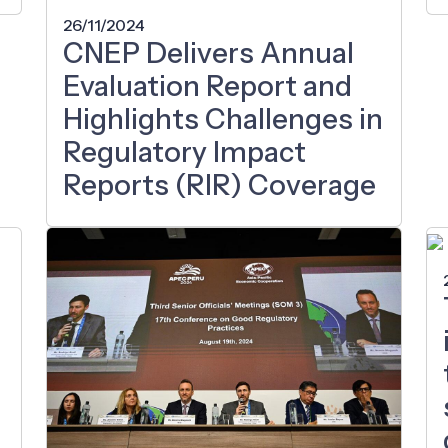
26/11/2024
CNEP Delivers Annual
Evaluation Report and
Highlights Challenges in
Regulatory Impact
Reports (RIR) Coverage