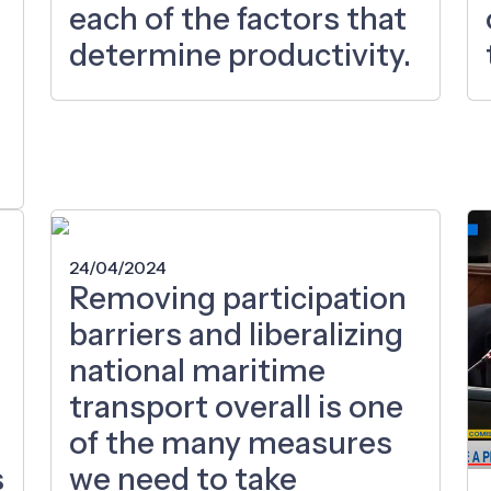
each of the factors that
determine productivity.
24/04/2024
Removing participation
barriers and liberalizing
national maritime
transport overall is one
of the many measures
s
we need to take