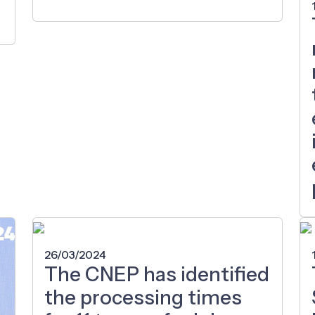
26/03/2024
The CNEP has identified
the processing times