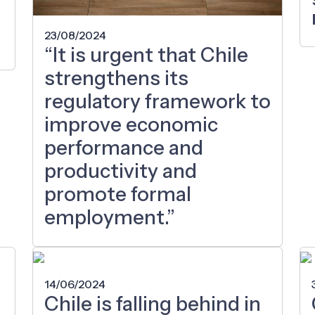
23/08/2024
“It is urgent that Chile
strengthens its
regulatory framework to
improve economic
performance and
productivity and
promote formal
employment.”
14/06/2024
Chile is falling behind in