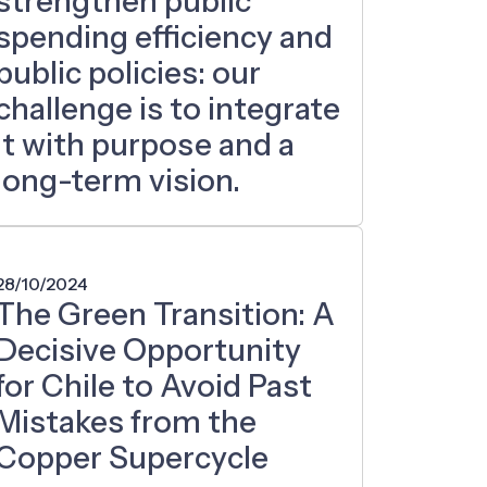
strengthen public
spending efficiency and
public policies: our
challenge is to integrate
it with purpose and a
long-term vision.
28/10/2024
The Green Transition: A
Decisive Opportunity
for Chile to Avoid Past
Mistakes from the
Copper Supercycle