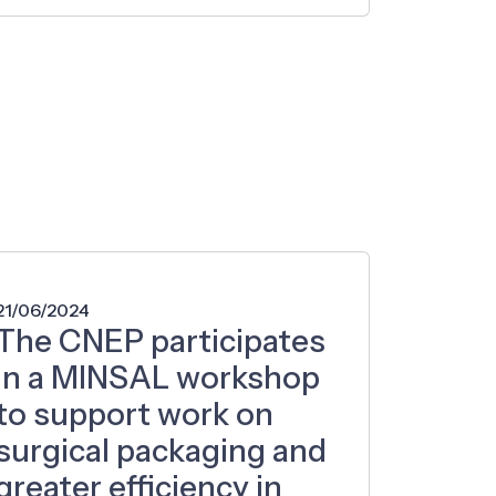
21/06/2024
The CNEP participates
in a MINSAL workshop
to support work on
surgical packaging and
greater efficiency in