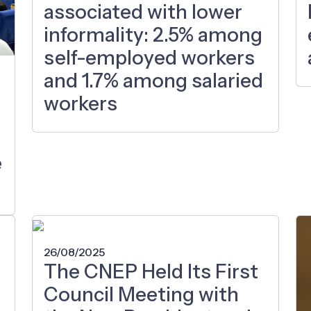
associated with lower
informality: 2.5% among
self-employed workers
and 1.7% among salaried
workers
e
26/08/2025
The CNEP Held Its First
Council Meeting with