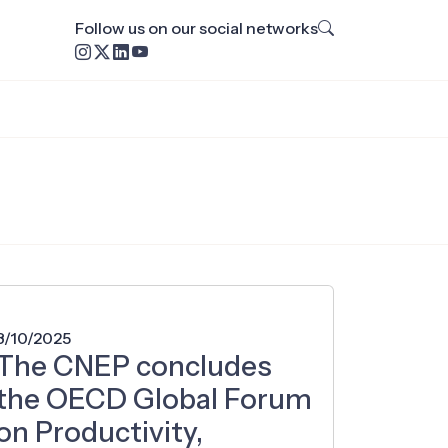
Follow us on our social networks
8/10/2025
The CNEP concludes
the OECD Global Forum
on Productivity,