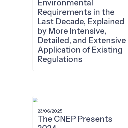
Environmental
Requirements in the
Last Decade, Explained
by More Intensive,
Detailed, and Extensive
Application of Existing
Regulations
23/06/2025
The CNEP Presents