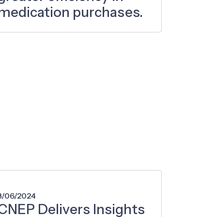
medication purchases.
3/06/2024
CNEP Delivers Insights