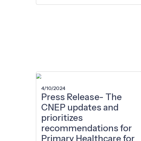
4/10/2024
Press Release- The
CNEP updates and
prioritizes
recommendations for
Primary Healthcare for