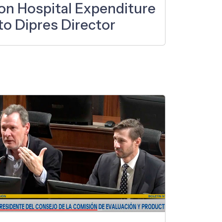
on Hospital Expenditure
to Dipres Director