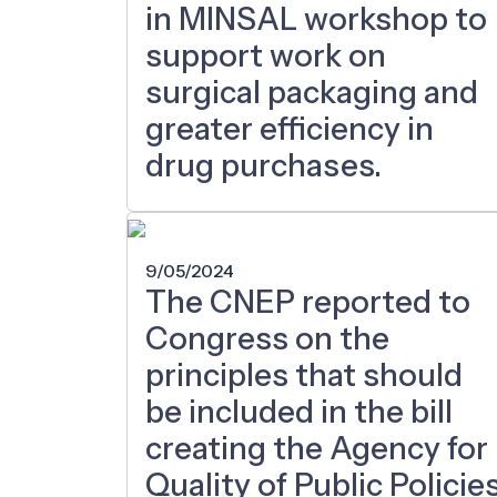
in MINSAL workshop to
support work on
surgical packaging and
greater efficiency in
drug purchases.
9/05/2024
The CNEP reported to
Congress on the
principles that should
be included in the bill
creating the Agency for
Quality of Public Policie