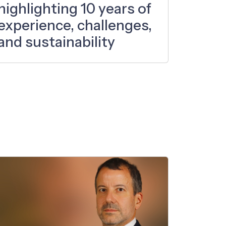
highlighting 10 years of
experience, challenges,
and sustainability