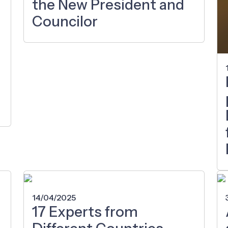
the New President and
Councilor
14/04/2025
17 Experts from