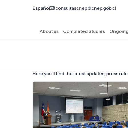
Español
consultascnep@cnep.gob.cl
About us
Completed Studies
Ongoing
Here you’ll find the latest updates, press r