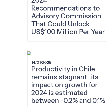
2024
Recommendations to
Advisory Commission
That Could Unlock
US$100 Million Per Year
14/01/2025
Productivity in Chile
remains stagnant: its
impact on growth for
2024 is estimated
between -0.2% and 0.1%