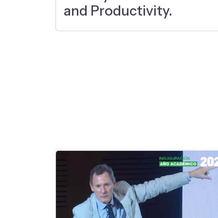
and Productivity.