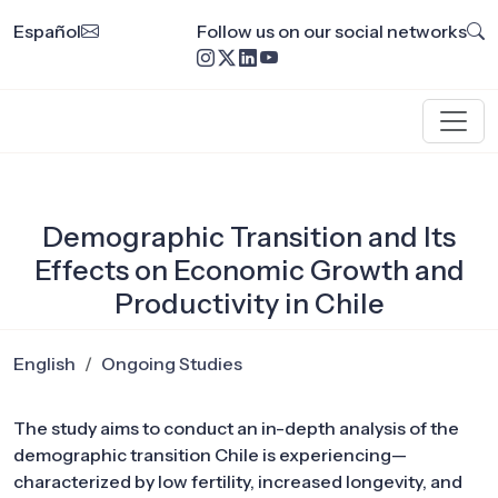
Español
Follow us on our social networks
Demographic Transition and Its
Effects on Economic Growth and
Productivity in Chile
English
Ongoing Studies
The study aims to conduct an in-depth analysis of the
demographic transition Chile is experiencing—
characterized by low fertility, increased longevity, and