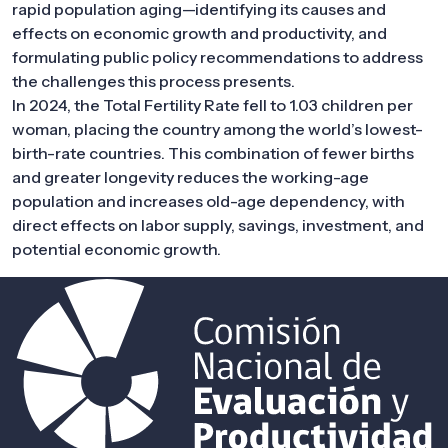
rapid population aging—identifying its causes and
effects on economic growth and productivity, and
formulating public policy recommendations to address
the challenges this process presents.
In 2024, the Total Fertility Rate fell to 1.03 children per
woman, placing the country among the world’s lowest-
birth-rate countries. This combination of fewer births
and greater longevity reduces the working-age
population and increases old-age dependency, with
direct effects on labor supply, savings, investment, and
potential economic growth.